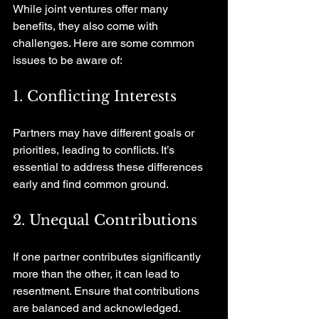
While joint ventures offer many 
benefits, they also come with 
challenges. Here are some common 
issues to be aware of:
1. Conflicting Interests
Partners may have different goals or 
priorities, leading to conflicts. It’s 
essential to address these differences 
early and find common ground.
2. Unequal Contributions
If one partner contributes significantly 
more than the other, it can lead to 
resentment. Ensure that contributions 
are balanced and acknowledged.