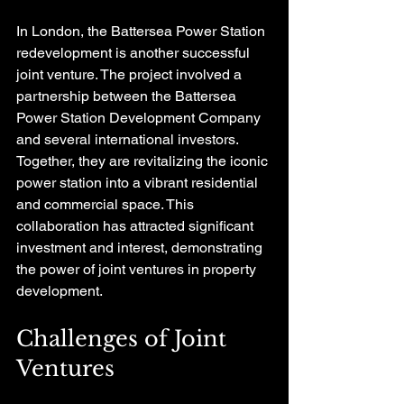
In London, the Battersea Power Station 
redevelopment is another successful 
joint venture. The project involved a 
partnership between the Battersea 
Power Station Development Company 
and several international investors. 
Together, they are revitalizing the iconic 
power station into a vibrant residential 
and commercial space. This 
collaboration has attracted significant 
investment and interest, demonstrating 
the power of joint ventures in property 
development.
Challenges of Joint 
Ventures