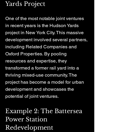
Yards Project
One of the most notable joint ventures 
in recent years is the Hudson Yards 
project in New York City. This massive 
development involved several partners, 
including Related Companies and 
Oxford Properties. By pooling 
resources and expertise, they 
transformed a former rail yard into a 
thriving mixed-use community. The 
project has become a model for urban 
development and showcases the 
potential of joint ventures.
Example 2: The Battersea 
Power Station 
Redevelopment