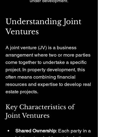
under development.
Understanding Joint 
Ventures
A joint venture (JV) is a business 
arrangement where two or more parties 
come together to undertake a specific 
project. In property development, this 
often means combining financial 
resources and expertise to develop real 
estate projects. 
Key Characteristics of 
Joint Ventures
Shared Ownership
: Each party in a 