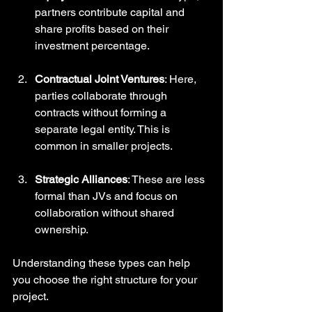
partners contribute capital and 
share profits based on their 
investment percentage.
Contractual Joint Ventures
: Here, 
parties collaborate through 
contracts without forming a 
separate legal entity. This is 
common in smaller projects.
Strategic Alliances
: These are less 
formal than JVs and focus on 
collaboration without shared 
ownership. 
Understanding these types can help 
you choose the right structure for your 
project.