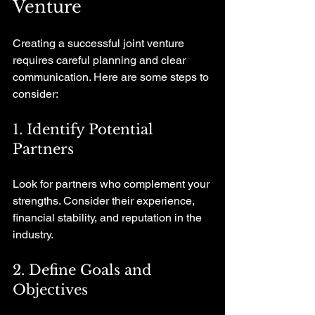
Venture
Creating a successful joint venture 
requires careful planning and clear 
communication. Here are some steps to 
consider:
1. Identify Potential 
Partners
Look for partners who complement your 
strengths. Consider their experience, 
financial stability, and reputation in the 
industry.
2. Define Goals and 
Objectives