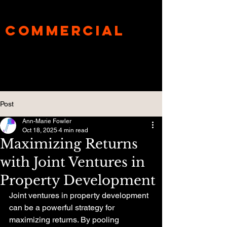
UnderBanks®
Commercial
Specialist
Mortgage Broker
Post
Ann-Marie Fowler
Oct 18, 2025
4 min read
Maximizing Returns
with Joint Ventures in
Property Development
Joint ventures in property development 
can be a powerful strategy for 
maximizing returns. By pooling 