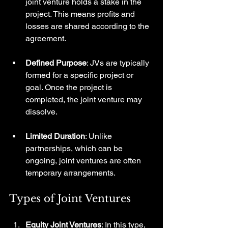
joint venture holds a stake in the 
project. This means profits and 
losses are shared according to the 
agreement.
Defined Purpose
: JVs are typically 
formed for a specific project or 
goal. Once the project is 
completed, the joint venture may 
dissolve.
Limited Duration
: Unlike 
partnerships, which can be 
ongoing, joint ventures are often 
temporary arrangements.
Types of Joint Ventures
Equity Joint Ventures
: In this type, 