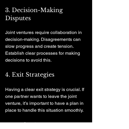
3. Decision-Making 
Disputes
Joint ventures require collaboration in 
decision-making. Disagreements can 
slow progress and create tension. 
Establish clear processes for making 
decisions to avoid this.
4. Exit Strategies
Having a clear exit strategy is crucial. If 
one partner wants to leave the joint 
venture, it’s important to have a plan in 
place to handle this situation smoothly.
Conclusion