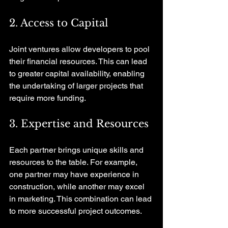
2. Access to Capital
Joint ventures allow developers to pool 
their financial resources. This can lead 
to greater capital availability, enabling 
the undertaking of larger projects that 
require more funding.
3. Expertise and Resources
Each partner brings unique skills and 
resources to the table. For example, 
one partner may have experience in 
construction, while another may excel 
in marketing. This combination can lead 
to more successful project outcomes.