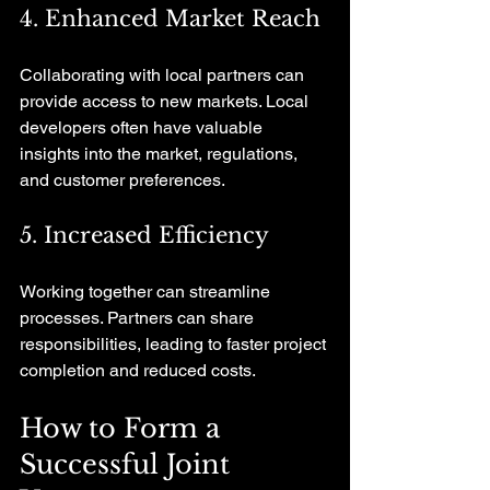
4. Enhanced Market Reach
Collaborating with local partners can 
provide access to new markets. Local 
developers often have valuable 
insights into the market, regulations, 
and customer preferences.
5. Increased Efficiency
Working together can streamline 
processes. Partners can share 
responsibilities, leading to faster project 
completion and reduced costs.
How to Form a 
Successful Joint 