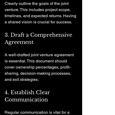
Clearly outline the goals of the joint 
venture. This includes project scope, 
timelines, and expected returns. Having 
a shared vision is crucial for success.
3. Draft a Comprehensive 
Agreement
A well-drafted joint venture agreement 
is essential. This document should 
cover ownership percentages, profit-
sharing, decision-making processes, 
and exit strategies.
4. Establish Clear 
Communication
Regular communication is vital for a 