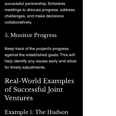
successful partnership. Schedule 
meetings to discuss progress, address 
challenges, and make decisions 
collaboratively.
5. Monitor Progress
Keep track of the project's progress 
against the established goals. This will 
help identify any issues early and allow 
for timely adjustments.
Real-World Examples 
of Successful Joint 
Ventures
Example 1: The Hudson 