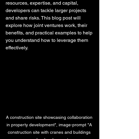
resources, expertise, and capital, 
developers can tackle larger projects 
and share risks. This blog post will 
explore how joint ventures work, their 
benefits, and practical examples to help 
you understand how to leverage them 
effectively.
A construction site showcasing collaboration 
in property development", image-prompt "A 
construction site with cranes and buildings 