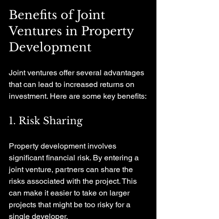
Benefits of Joint 
Ventures in Property 
Development
Joint ventures offer several advantages 
that can lead to increased returns on 
investment. Here are some key benefits:
1. Risk Sharing
Property development involves 
significant financial risk. By entering a 
joint venture, partners can share the 
risks associated with the project. This 
can make it easier to take on larger 
projects that might be too risky for a 
single developer.