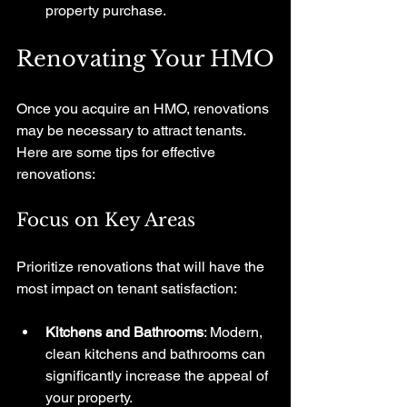
property purchase.
Renovating Your HMO
Once you acquire an HMO, renovations 
may be necessary to attract tenants. 
Here are some tips for effective 
renovations:
Focus on Key Areas
Prioritize renovations that will have the 
most impact on tenant satisfaction:
Kitchens and Bathrooms
: Modern, 
clean kitchens and bathrooms can 
significantly increase the appeal of 
your property.