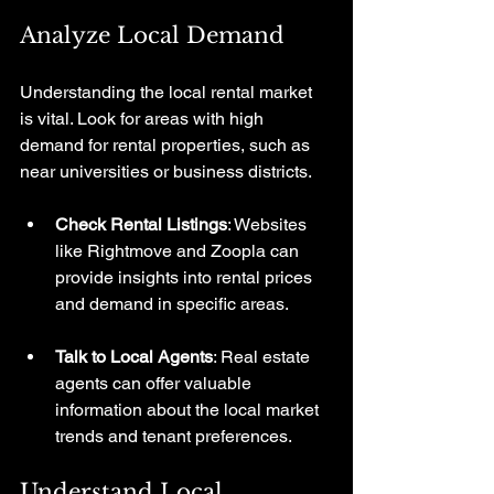
Analyze Local Demand
Understanding the local rental market 
is vital. Look for areas with high 
demand for rental properties, such as 
near universities or business districts. 
Check Rental Listings
: Websites 
like Rightmove and Zoopla can 
provide insights into rental prices 
and demand in specific areas.
Talk to Local Agents
: Real estate 
agents can offer valuable 
information about the local market 
trends and tenant preferences.
Understand Local 