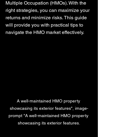
Multiple Occupation (HMOs). With the 
right strategies, you can maximize your 
returns and minimize risks. This guide 
will provide you with practical tips to 
navigate the HMO market effectively.
A well-maintained HMO property 
showcasing its exterior features", image-
prompt "A well-maintained HMO property 
showcasing its exterior features.