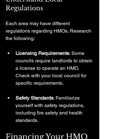
Regulations
Each area may have different 
regulations regarding HMOs. Research 
the following:
Licensing Requirements
: Some 
councils require landlords to obtain 
a license to operate an HMO. 
Check with your local council for 
specific requirements.
Safety Standards
: Familiarize 
yourself with safety regulations, 
including fire safety and health 
standards. 
Financing Your HMO 