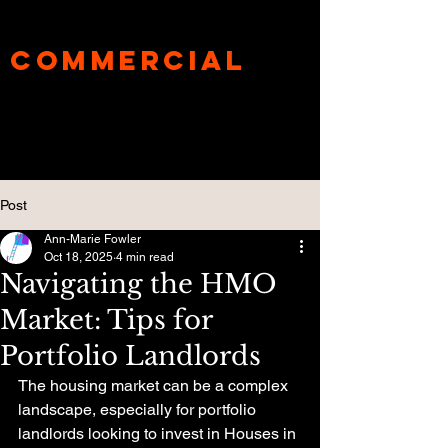
UnderBanks®
Commercial
Specialist
Mortgage Broker
Post
Ann-Marie Fowler
Oct 18, 2025
4 min read
Navigating the HMO
Market: Tips for
Portfolio Landlords
The housing market can be a complex 
landscape, especially for portfolio 
landlords looking to invest in Houses in 