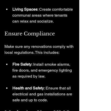
Living Spaces
: Create comfortable 
communal areas where tenants 
can relax and socialize.
Ensure Compliance
Make sure any renovations comply with 
local regulations. This includes:
Fire Safety
: Install smoke alarms, 
fire doors, and emergency lighting 
as required by law.
Health and Safety
: Ensure that all 
electrical and gas installations are 
safe and up to code.