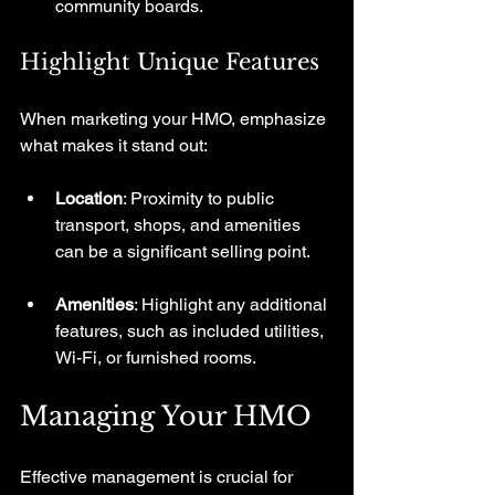
community boards.
Highlight Unique Features
When marketing your HMO, emphasize 
what makes it stand out:
Location
: Proximity to public 
transport, shops, and amenities 
can be a significant selling point.
Amenities
: Highlight any additional 
features, such as included utilities, 
Wi-Fi, or furnished rooms.
Managing Your HMO
Effective management is crucial for 