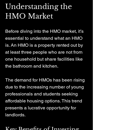
Understanding the 
HMO Market
Before diving into the HMO market, it’s 
essential to understand what an HMO 
is. An HMO is a property rented out by 
at least three people who are not from 
one household but share facilities like 
the bathroom and kitchen. 
The demand for HMOs has been rising 
due to the increasing number of young 
professionals and students seeking 
affordable housing options. This trend 
presents a lucrative opportunity for 
landlords. 
Key Benefits of Investing 