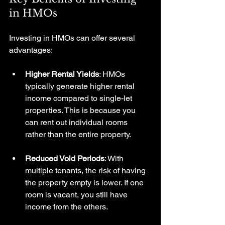
in HMOs
Investing in HMOs can offer several 
advantages:
Higher Rental Yields
: HMOs 
typically generate higher rental 
income compared to single-let 
properties. This is because you 
can rent out individual rooms 
rather than the entire property.
Reduced Void Periods
: With 
multiple tenants, the risk of having 
the property empty is lower. If one 
room is vacant, you still have 
income from the others.