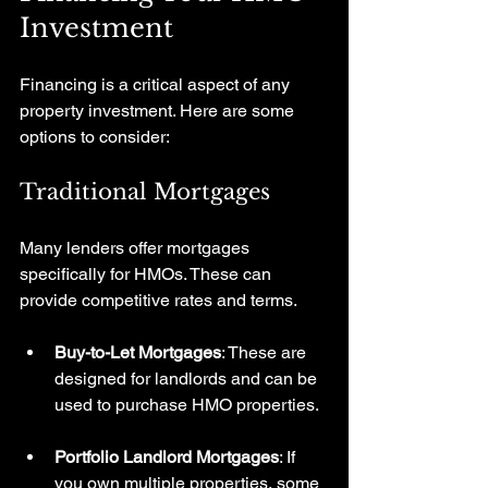
Investment
Financing is a critical aspect of any 
property investment. Here are some 
options to consider:
Traditional Mortgages
Many lenders offer mortgages 
specifically for HMOs. These can 
provide competitive rates and terms. 
Buy-to-Let Mortgages
: These are 
designed for landlords and can be 
used to purchase HMO properties.
Portfolio Landlord Mortgages
: If 
you own multiple properties, some 