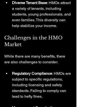
Diverse Tenant Base
: HMOs attract 
a variety of tenants, including 
students, young professionals, and 
even families. This diversity can 
help stabilize your income.
Challenges in the HMO 
Market
While there are many benefits, there 
are also challenges to consider:
Regulatory Compliance
: HMOs are 
subject to specific regulations, 
including licensing and safety 
standards. Failing to comply can 
lead to hefty fines.