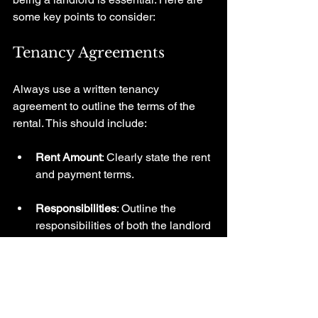
some key points to consider:
Tenancy Agreements
Always use a written tenancy 
agreement to outline the terms of the 
rental. This should include:
Rent Amount
: Clearly state the rent 
and payment terms.
Responsibilities
: Outline the 
responsibilities of both the landlord 
and tenants.
Know Your Rights and 
Responsibilities