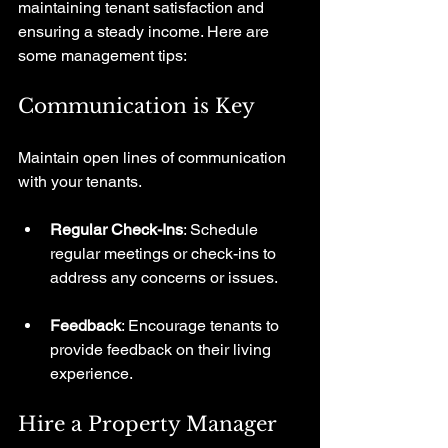
maintaining tenant satisfaction and 
ensuring a steady income. Here are 
some management tips:
Communication is Key
Maintain open lines of communication 
with your tenants. 
Regular Check-Ins
: Schedule 
regular meetings or check-ins to 
address any concerns or issues.
Feedback
: Encourage tenants to 
provide feedback on their living 
experience.
Hire a Property Manager