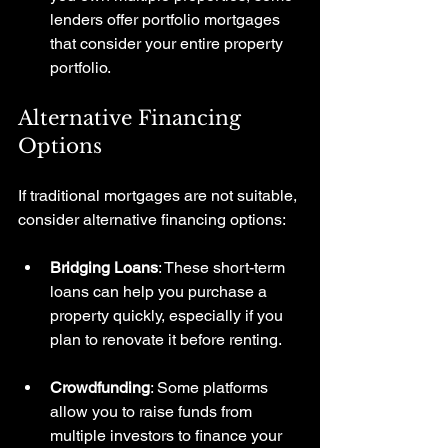
lenders offer portfolio mortgages 
that consider your entire property 
portfolio.
Alternative Financing 
Options
If traditional mortgages are not suitable, 
consider alternative financing options:
Bridging Loans
: These short-term 
loans can help you purchase a 
property quickly, especially if you 
plan to renovate it before renting.
Crowdfunding
: Some platforms 
allow you to raise funds from 
multiple investors to finance your 