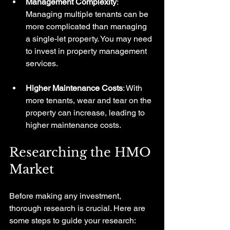
Management Complexity
: 
Managing multiple tenants can be 
more complicated than managing 
a single-let property. You may need 
to invest in property management 
services.
Higher Maintenance Costs
: With 
more tenants, wear and tear on the 
property can increase, leading to 
higher maintenance costs.
Researching the HMO 
Market
Before making any investment, 
thorough research is crucial. Here are 
some steps to guide your research: