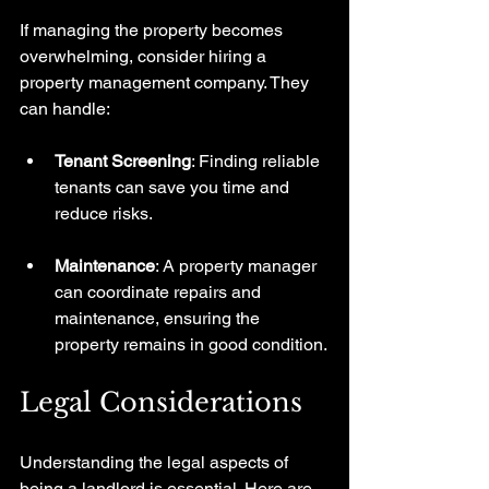
If managing the property becomes 
overwhelming, consider hiring a 
property management company. They 
can handle:
Tenant Screening
: Finding reliable 
tenants can save you time and 
reduce risks.
Maintenance
: A property manager 
can coordinate repairs and 
maintenance, ensuring the 
property remains in good condition.
Legal Considerations
Understanding the legal aspects of 
being a landlord is essential. Here are 