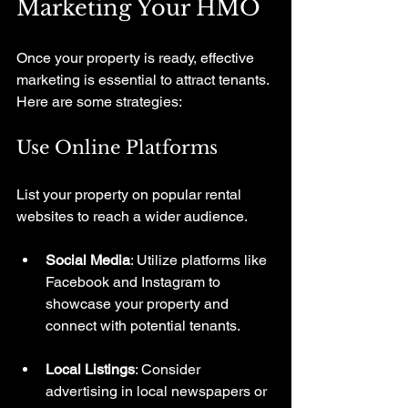
Marketing Your HMO
Once your property is ready, effective 
marketing is essential to attract tenants. 
Here are some strategies:
Use Online Platforms
List your property on popular rental 
websites to reach a wider audience. 
Social Media
: Utilize platforms like 
Facebook and Instagram to 
showcase your property and 
connect with potential tenants.
Local Listings
: Consider 
advertising in local newspapers or 